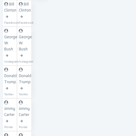
Bill
Bill
Clinton
Clinton
Facebook
Facebook
George
George
W.
W.
Bush
Bush
Instagram
Instagram
Donald
Donald
Trump
Trump
Twitter
Twitter
Jimmy
Jimmy
Carter
Carter
Portal
Portal