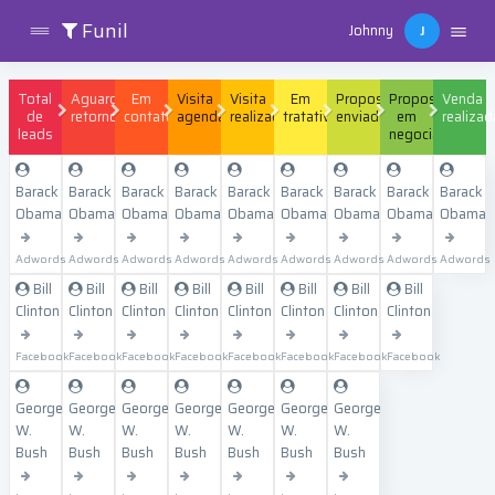
Funil
Johnny
J
Total
Aguardando
Em
Visita
Visita
Em
Proposta
Proposta
Venda
de
retorno
contato
agendada
realizada
tratativa
enviada
em
realizad
leads
negociação
Barack
Barack
Barack
Barack
Barack
Barack
Barack
Barack
Barack
Obama
Obama
Obama
Obama
Obama
Obama
Obama
Obama
Obama
Adwords
Adwords
Adwords
Adwords
Adwords
Adwords
Adwords
Adwords
Adwords
Bill
Bill
Bill
Bill
Bill
Bill
Bill
Bill
Clinton
Clinton
Clinton
Clinton
Clinton
Clinton
Clinton
Clinton
Facebook
Facebook
Facebook
Facebook
Facebook
Facebook
Facebook
Facebook
George
George
George
George
George
George
George
W.
W.
W.
W.
W.
W.
W.
Bush
Bush
Bush
Bush
Bush
Bush
Bush