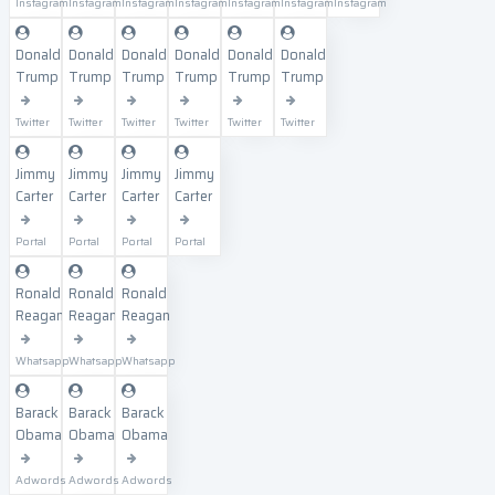
Instagram
Instagram
Instagram
Instagram
Instagram
Instagram
Instagram
Donald
Donald
Donald
Donald
Donald
Donald
Trump
Trump
Trump
Trump
Trump
Trump
Twitter
Twitter
Twitter
Twitter
Twitter
Twitter
Jimmy
Jimmy
Jimmy
Jimmy
Carter
Carter
Carter
Carter
Portal
Portal
Portal
Portal
Ronald
Ronald
Ronald
Reagan
Reagan
Reagan
Whatsapp
Whatsapp
Whatsapp
Barack
Barack
Barack
Obama
Obama
Obama
Adwords
Adwords
Adwords